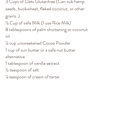
3 Cups of Oats Glutenfree (Can sub hemp 
seeds, buckwheat, flaked coconut, or other 
grains  )
½ Cup of safe Milk (I use Rice Milk)
8 tablespoons of palm shortening or coconut 
oil
¼ cup unsweetened Cocoa Powder 
1 cup of sun butter or a safe nut butter 
alternative
1 tablespoon of vanilla extract
½ teaspoon of salt
¼ teaspoon of cream of tartar