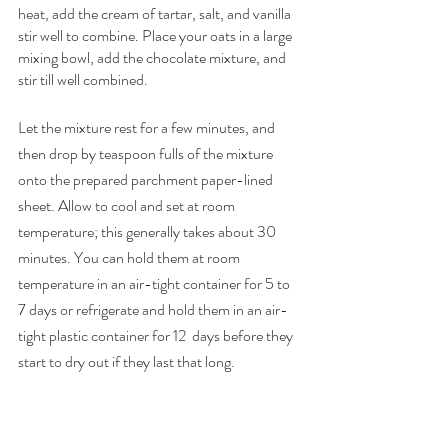
heat, add the cream of tartar, salt, and vanilla 
stir well to combine. Place your oats in a large 
mixing bowl, add the chocolate mixture, and 
stir till well combined.
Let the mixture rest for a few minutes, and 
then drop by teaspoon fulls of the mixture 
onto the prepared parchment paper-lined 
sheet. Allow to cool and set at room 
temperature; this generally takes about 30 
minutes. You can hold them at room 
temperature in an air-tight container for 5 to 
7 days or refrigerate and hold them in an air-
tight plastic container for 12  days before they 
start to dry out if they last that long.