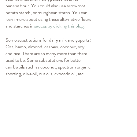
banana flour. You could also use arrowroot, 
potato starch, or mungbean starch. You can 
learn more about using these alternative flours 
and starches in 
sauces by clicking this blog.
Some substitutions for dairy milk and yogurts: 
Oat, hemp, almond, cashew, coconut, soy, 
and rice. There are so many more than there 
used to be. Some substitutions for butter
can be oils such as coconut, spectrum organic 
shorting, olive oil, nut oils, avocado oil, etc.  