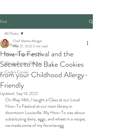
Post
All Posts
Chef Martha Morgan
All Posts
May 27, 2022
2 min read
How-To Festival and the
Allergy Dragon Lair Life
Secrets to No Bake Cookies
Allergy Dragon Recipes
Cindy's Corner
from your Childhood Allergy-
Friendly
Updated:
Sep 14, 2022
On May 14th, I taught a Class at our Local 
How-To Festival at our main library in 
downtown Louisville. My How-To was about 
substituting dairy, eggs, and wheat in a recipe; 
we made some of my favorite egg 