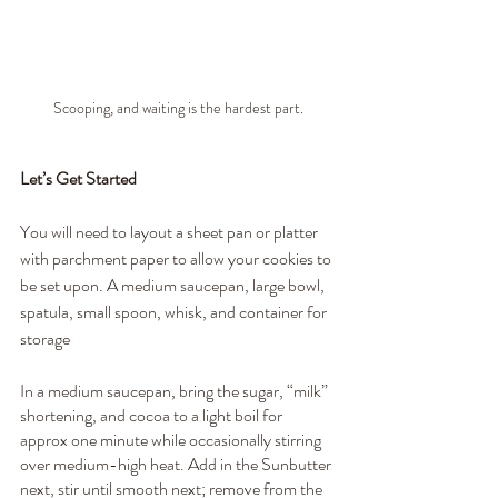
Scooping, and waiting is the hardest part.
Let’s Get Started
You will need to layout a sheet pan or platter 
with parchment paper to allow your cookies to 
be set upon. A medium saucepan, large bowl, 
spatula, small spoon, whisk, and container for 
storage
In a medium saucepan, bring the sugar, “milk” 
shortening, and cocoa to a light boil for 
approx one minute while occasionally stirring 
over medium-high heat. Add in the Sunbutter 
next, stir until smooth next; remove from the 