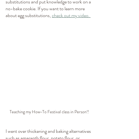
substitutions and put knowledge to work on a 
no-bake cookie. If you want to learn more 
about egg substitutions, 
check out my video. 
Teaching my How-To Festival class in Person!! 
I went over thickening and baking alternatives 
such as amaranth flour, potato flour, or 