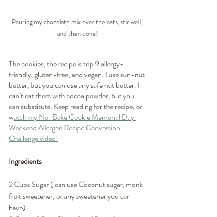
Pouring my chocolate mix over the oats, stir well, 
and then done!
The cookies; the recipe is top 9 allergy-
friendly, gluten-free, and vegan. I use sun-nut 
butter, but you can use any safe nut butter. I 
can’t eat them with cocoa powder, but you 
can substitute. Keep reading for the recipe, or 
w
atch my No-Bake Cookie Memorial Day 
Weekend Allergen Recipe Conversion 
Challenge video!
Ingredients
2 Cups Sugar ( can use Coconut sugar, monk 
fruit sweetener, or any sweetener you can 
have)