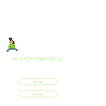
ALLERGY DRAGON LLC
Everyone deserves to eat delicious food.
Home
Events