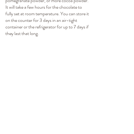
pomegranate powder, or more cocoa powder. 
It will take a few hours for the chocolate to 
fully set at room temperature. You can store it 
on the counter for 3 days in an air-tight 
container or the refrigerator for up to 7 days if 
they last that long.