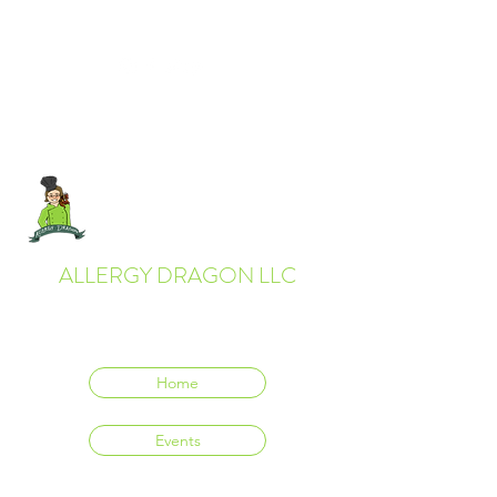
ALLERGY DRAGON LLC
Everyone deserves to eat delicious food.
Home
Events