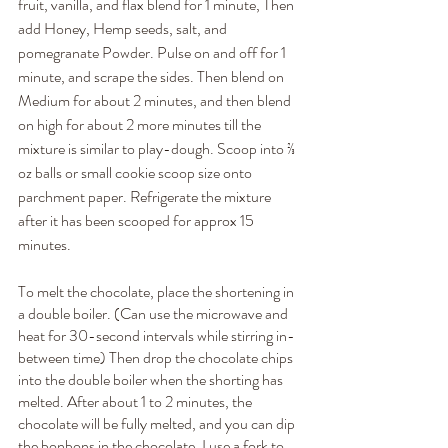
fruit, vanilla, and flax blend for 1 minute, Then 
add Honey, Hemp seeds, salt, and 
pomegranate Powder. Pulse on and off for 1 
minute, and scrape the sides. Then blend on 
Medium for about 2 minutes, and then blend 
on high for about 2 more minutes till the 
mixture is similar to play-dough. Scoop into ⅔ 
oz balls or small cookie scoop size onto 
parchment paper. Refrigerate the mixture 
after it has been scooped for approx 15 
minutes.
To melt the chocolate, place the shortening in 
a double boiler. (Can use the microwave and 
heat for 30-second intervals while stirring in-
between time) Then drop the chocolate chips 
into the double boiler when the shorting has 
melted. After about 1 to 2 minutes, the 
chocolate will be fully melted, and you can dip 
the bonbons in the chocolate. I use a fork to 