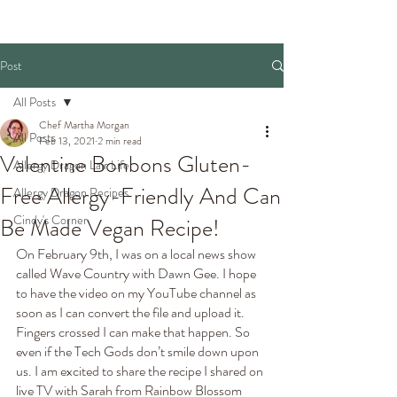
Post
All Posts
Chef Martha Morgan
All Posts
Feb 13, 2021
2 min read
Valentine Bonbons Gluten-
Allergy Dragon Lair Life
Free Allergy-Friendly And Can
Allergy Dragon Recipes
Cindy's Corner
Be Made Vegan Recipe!
On February 9th, I was on a local news show 
called Wave Country with Dawn Gee. I hope 
to have the video on my YouTube channel as 
soon as I can convert the file and upload it. 
Fingers crossed I can make that happen. So 
even if the Tech Gods don’t smile down upon 
us. I am excited to share the recipe I shared on 
live TV with Sarah from Rainbow Blossom 