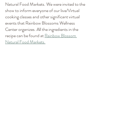
Natural Food Markets. We were invited to the 
show to inform everyone of our live/Virtual 
cooking classes and other significant virtual 
events that Rainbow Blossoms Wellness 
Center organizes. All the ingredients in the 
recipe can be found at 
Rainbow Blossom 
Natural Food Markets.