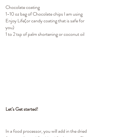
Chocolate coating
1-10 oz bag of Chocolate chips I am using 
Enjoy Life(or candy coating that is safe for 
you)
1 to 2 tsp of palm shortening or coconut oil
Let’s Get started!
In a food processor, you will add in the dried 