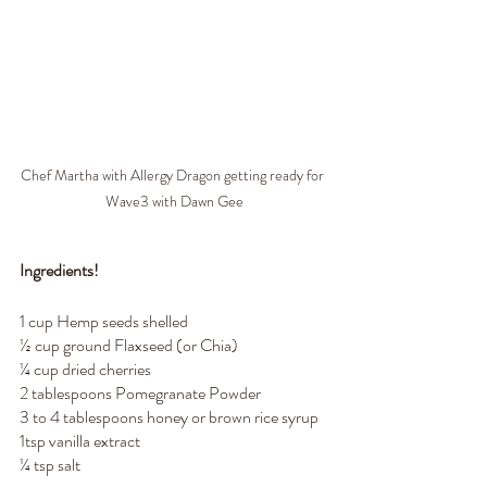
Chef Martha with Allergy Dragon getting ready for 
Wave3 with Dawn Gee
Ingredients!
1 cup Hemp seeds shelled
½ cup ground Flaxseed (or Chia)
¼ cup dried cherries
2 tablespoons Pomegranate Powder
3 to 4 tablespoons honey or brown rice syrup
1tsp vanilla extract
¼ tsp salt