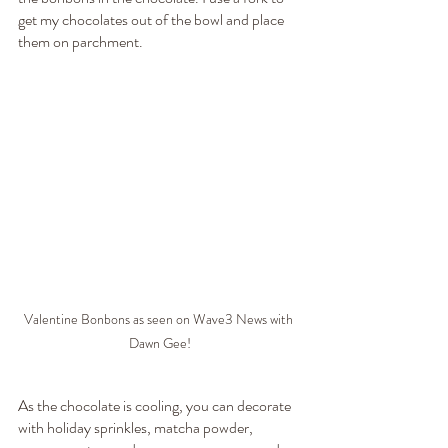
get my chocolates out of the bowl and place 
them on parchment.
Valentine Bonbons as seen on Wave3 News with 
Dawn Gee!
As the chocolate is cooling, you can decorate 
with holiday sprinkles, matcha powder, 