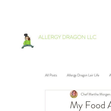
allergydragon@gmail.com
ALLERGY DRAGON LLC
Everyone deserves to eat delicious food.
All Posts
Allergy Dragon Lair Life
A
Chef Martha Morgan
My Food A