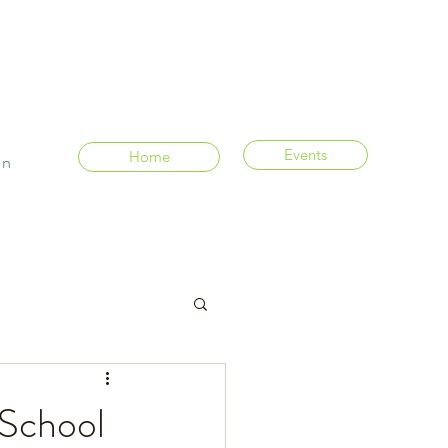
Events
Home
In
 School