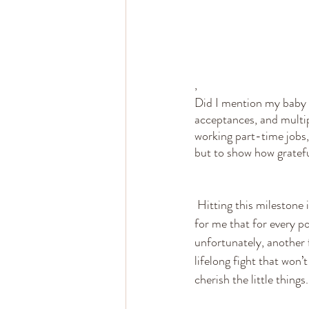
,
Did I mention my baby 
acceptances, and multip
working part-time jobs, 
but to show how grateful
 Hitting this milestone is an accomplishment that I didn’t know would happen. I take this as a reminder 
for me that for every po
unfortunately, another f
lifelong fight that won’
cherish the little thing