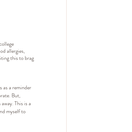
ollege 
d allergies, 
ting this to brag 
rate. But, 
away. This is a 
ind myself to 