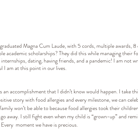
graduated Magna Cum Laude, with 5 cords, multiple awards, 8 c
le academic scholarships? They did this while managing their foo
internships, dating, having friends, and a pandemic! I am not wri
 I am at this point in our lives.
sitive story with food allergies and every milestone, we can celeb
amily won’t be able to because food allergies took their children 
t go away. I still fight even when my child is “grown-up” and rem
s. Every  moment we have is precious. 