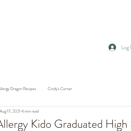
Log 
llergy Dragon Recipes
Cindy's Corner
Aug 17, 2021
4 min read
llergy Kido Graduated High