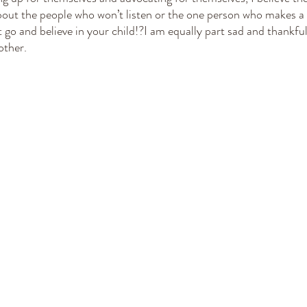
about the people who won’t listen or the one person who makes a 
let go and believe in your child!?I am equally part sad and thankfu
other. 