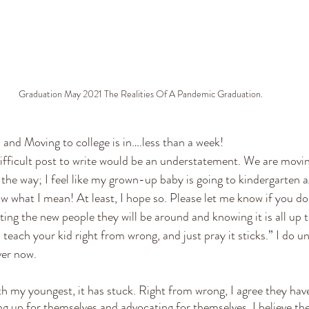
Graduation May 2021 The Realities Of A Pandemic Graduation.
and Moving to college is in….less than a week! 
difficult post to write would be an understatement. We are movin
e way; I feel like my grown-up baby is going to kindergarten a
w what I mean! At least, I hope so. Please let me know if you do,
sting the new people they will be around and knowing it is all up
each your kid right from wrong, and just pray it sticks.” I do u
er now. 
with my youngest, it has stuck. Right from wrong, I agree they ha
g up for themselves and advocating for themselves, I believe t