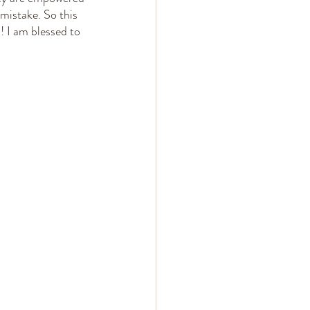
mistake. So this 
l! I am blessed to 