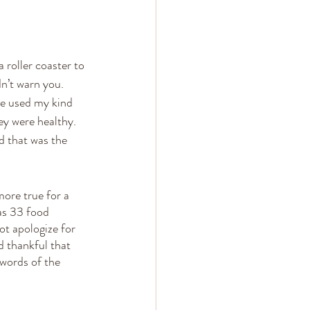
roller coaster to 
dn’t warn you. 
ve used my kind 
ey were healthy. 
d that was the 
ore true for a 
as 33 food 
ot apologize for 
d thankful that 
 words of the 