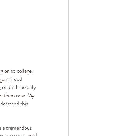
g on to college; 
gain. Food 
 or am I the only 
 to them now. My 
nderstand this 
ve a tremendous 
hey are empowered 