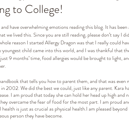
ng to College!
and have overwhelming emotions reading this blog. It has been a 
that we lived this. Since you are still reading, please don’t say I di
ole reason I started Allergy Dragon was that I really could ha
y youngest child came into this world, and I was thankful that th
n just 9 months’ time, food allergies would be brought to light, an
er. 
andbook that tells you how to parent them, and that was even m
s in 2002. We did the best we could, just like any parent. Kara h
sease. I am proud that today she can hold her head up high and n
 they overcame the fear of food for the most part. I am proud an
l health is just as crucial as physical health.I am pleased beyond
ous person they have become.