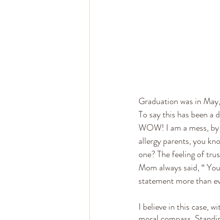
Graduation was in May, 
To say this has been a 
WOW! I am a mess, by th
allergy parents, you kno
one? The feeling of tru
Mom always said, “ You t
statement more than ev
I believe in this case, 
moral compass. Standin