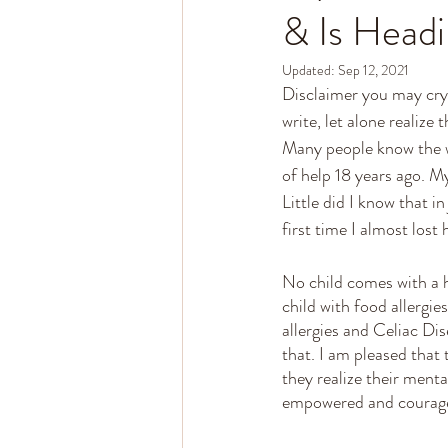
& Is Headi
Updated:
Sep 12, 2021
Disclaimer you may cry 
write, let alone realize 
Many people know the wh
of help 18 years ago. M
Little did I know that i
first time I almost lost h
No child comes with a h
child with food allergie
allergies and Celiac Di
that. I am pleased that
they realize their menta
empowered and courage