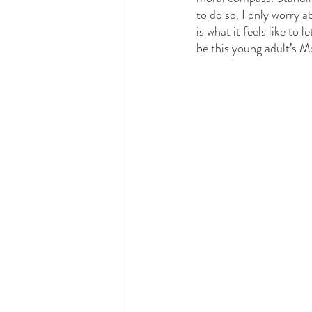
to do so. I only worry 
is what it feels like to 
be this young adult’s M