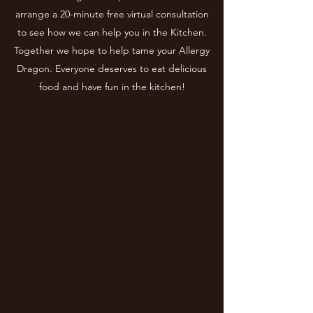
arrange a 20-minute free virtual consultation
to see how we can help you in the Kitchen.
Together we hope to help tame your Allergy
Dragon. Everyone deserves to eat delicious
food and have fun in the kitchen!