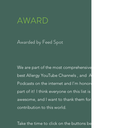
AWARD
Awarded by Feed Spot
We are part of the most comprehensive list of
best Allergy YouTube Channels , and Allergy
Podcasts on the internet and I’m honored to be
part of it! I think everyone on this list is
awesome, and I want to thank them for their
contribution to this world.
Take the time to click on the buttons below to