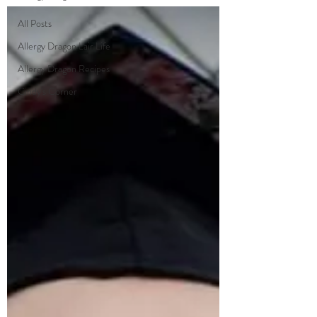
All Posts
Allergy Dragon Lair Life
Allergy Dragon Recipes
Cindy's Corner