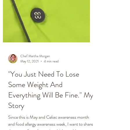
Chef Martha Morgan
May 12, 2021
4 min read