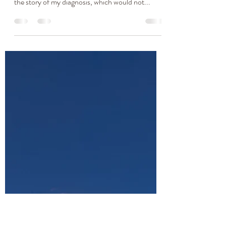
"You Just Need To Lose
Some Weight And
Everything Will Be Fine." My
Story
Since this is May and Celiac awareness month
and food allergy awareness week, I want to share
the story of my diagnosis, which would not...