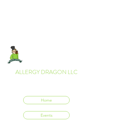
ALLERGY DRAGON LLC
Everyone deserves to eat delicious food.
Home
Events