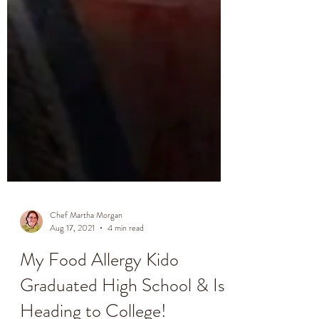
Chef Martha Morgan
Aug 17, 2021
4 min read
My Food Allergy Kido