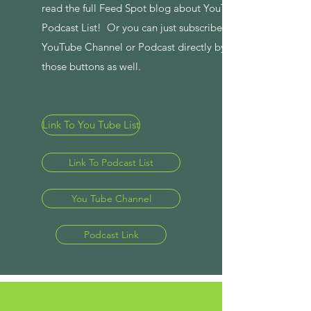
read the full Feed Spot blog about YouTube and
Podcast List! Or you can just subscribe to the
YouTube Channel or Podcast directly by clicking
those buttons as well.
Link To You Tube List
Link To Podcast List
You Tube Channel
Podcast Link