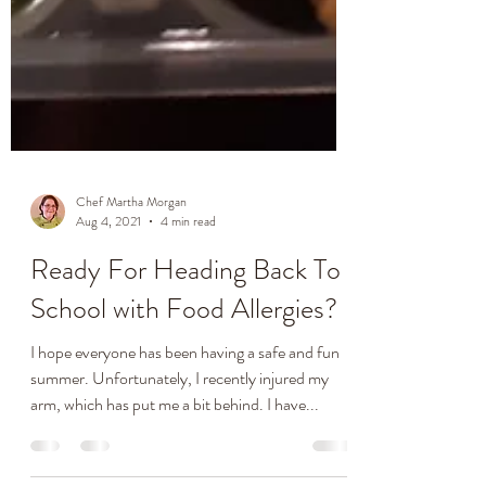
Chef Martha Morgan
Aug 4, 2021
4 min read
Ready For Heading Back To
School with Food Allergies?