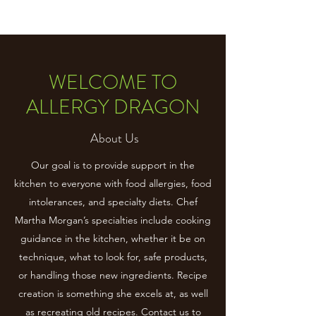
WELCOME TO
ALLERGY DRAGON
About Us
Our goal is to provide support in the
kitchen to everyone with food allergies, food
intolerances, and specialty diets. Chef
Martha Morgan’s specialties include cooking
guidance in the kitchen, whether it be on
technique, what to look for, safe products,
or handling those new ingredients. Recipe
creation is something she excels at, as well
as recreating old recipes. Contact us to