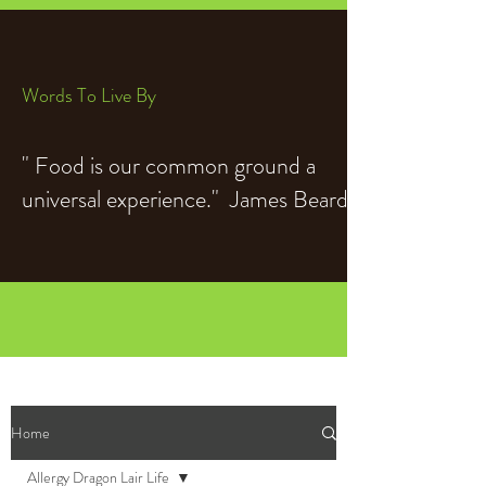
Words To Live By
" Food is our common ground a
universal experience." James Beard
Home
Allergy Dragon Lair Life