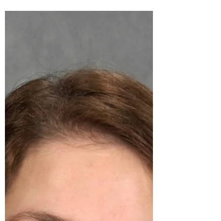
I hope everyone has been having a safe and fun
summer. Unfortunately, I recently injured my
arm, which has put me a bit behind. I have...