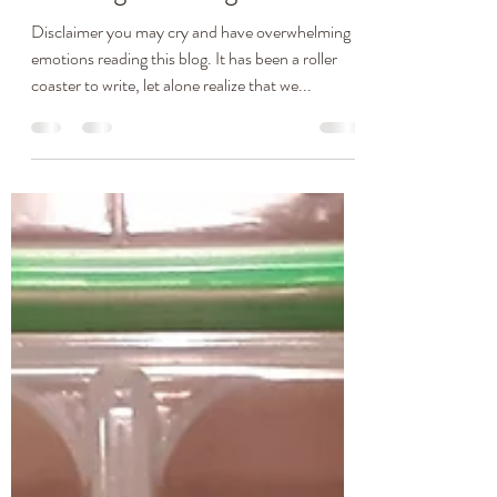
Graduated High School & Is
Heading to College!
Disclaimer you may cry and have overwhelming
emotions reading this blog. It has been a roller
coaster to write, let alone realize that we...