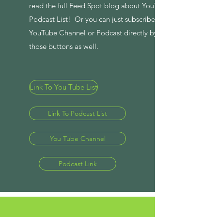
read the full Feed Spot blog about YouTube and
Podcast List! Or you can just subscribe to the
YouTube Channel or Podcast directly by clicking
those buttons as well.
Link To You Tube List
Link To Podcast List
You Tube Channel
Podcast Link