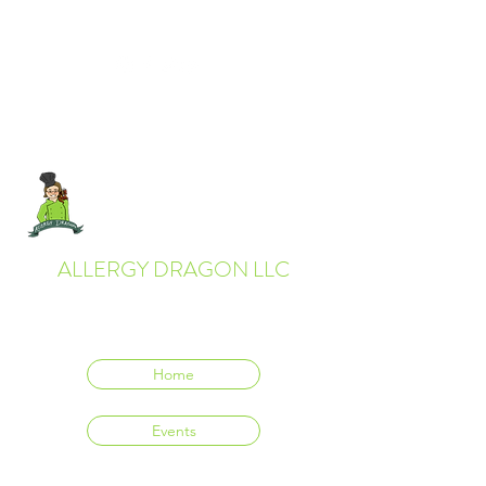
ALLERGY DRAGON LLC
Everyone deserves to eat delicious food.
Home
Events