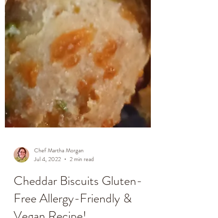
Chef Martha Morgan
Jul 4, 2022
2 min read