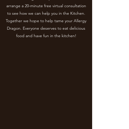
arrange a 20-minute free virtual consultation
to see how we can help you in the Kitchen.
Together we hope to help tame your Allergy
Dragon. Everyone deserves to eat delicious
food and have fun in the kitchen!