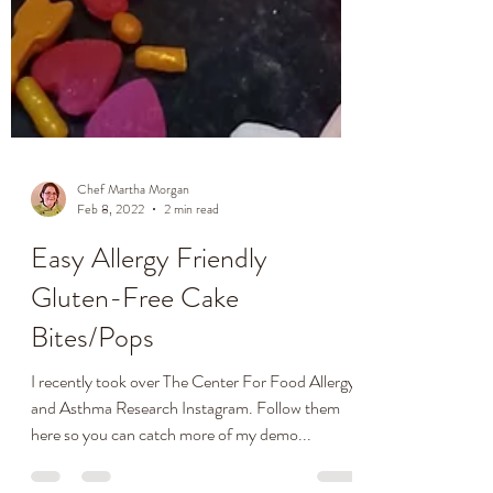
Chef Martha Morgan
Feb 8, 2022
2 min read