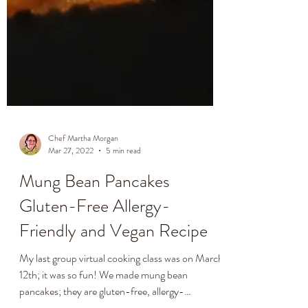
Chef Martha Morgan
Mar 27, 2022
5 min read
Mung Bean Pancakes