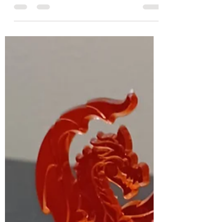
Gluten-Free Allergy-
Friendly and Vegan Recipe
My last group virtual cooking class was on March
12th; it was so fun! We made mung bean
pancakes; they are gluten-free, allergy-
friendly,...