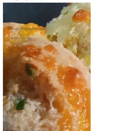
All Posts
Allergy Dragon Lair Life
Allergy Dragon Recipes
Cindy's Corner