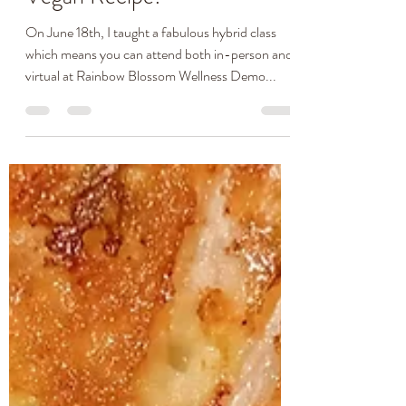
Cheddar Biscuits Gluten-
Free Allergy-Friendly &
Vegan Recipe!
On June 18th, I taught a fabulous hybrid class
which means you can attend both in-person and
virtual at Rainbow Blossom Wellness Demo...