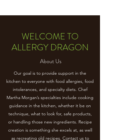
WELCOME TO
ALLERGY DRAGON
About Us
Our goal is to provide support in the
kitchen to everyone with food allergies, food
intolerances, and specialty diets. Chef
Martha Morgan’s specialties include cooking
guidance in the kitchen, whether it be on
technique, what to look for, safe products,
or handling those new ingredients. Recipe
creation is something she excels at, as well
as recreating old recipes. Contact us to