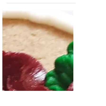
Easy Allergy Friendly
Gluten-Free Cake
Bites/Pops
I recently took over The Center For Food Allergy
and Asthma Research Instagram. Follow them
here so you can catch more of my demo...