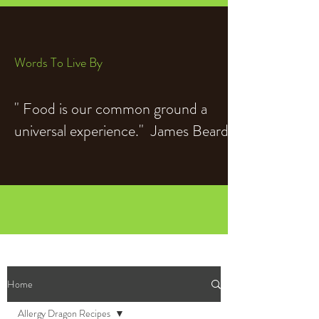
Words To Live By
" Food is our common ground a
universal experience." James Beard
Home
Allergy Dragon Recipes