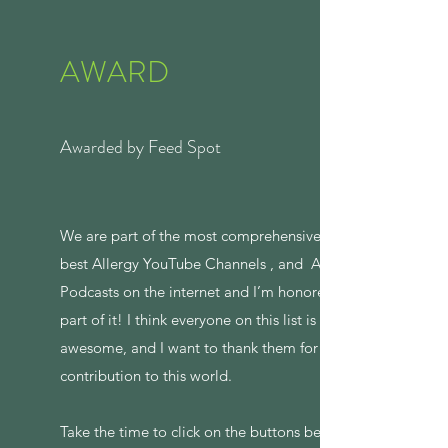
AWARD
Awarded by Feed Spot
We are part of the most comprehensive list of
best Allergy YouTube Channels , and Allergy
Podcasts on the internet and I’m honored to be
part of it! I think everyone on this list is
awesome, and I want to thank them for their
contribution to this world.
Take the time to click on the buttons below to