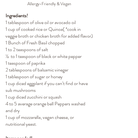
Allergy-Friendly & Vegan
Ingredients!
1 tablespoon of olive oil or avocado oil
1 cup of cooked rice or Quinoa( *cook in 
veggie broth or chicken broth for added flavor)
1 Bunch of Fresh Basil chopped 
1 to 2 teaspoons of salt
½  to 1 teaspoon of black or white pepper
1 teaspoon of paprika
2 tablespoons of balsamic vinegar
1 tablespoon of sugar or honey
1 cup diced eggplant if you can’t find or have 
sub mushrooms
1 cup diced zucchini or squash
4 to 5 average orange bell Peppers washed 
and dry
1 cup of mozzarella, vegan cheese, or 
nutritional yeast.