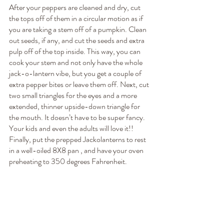
After your peppers are cleaned and dry, cut 
the tops off of them in a circular motion as if 
you are taking a stem off of a pumpkin. Clean 
out seeds, if any, and cut the seeds and extra 
pulp off of the top inside. This way, you can 
cook your stem and not only have the whole 
jack-o-lantern vibe, but you get a couple of 
extra pepper bites or leave them off. Next, cut 
two small triangles for the eyes and a more 
extended, thinner upside-down triangle for 
the mouth. It doesn’t have to be super fancy. 
Your kids and even the adults will love it!! 
Finally, put the prepped Jackolanterns to rest 
in a well-oiled 8X8 pan , and have your oven 
preheating to 350 degrees Fahrenheit.