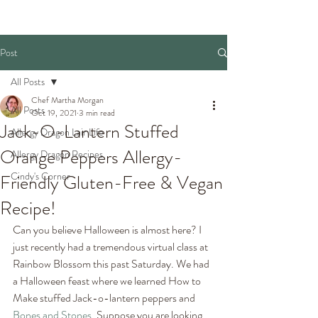
Post
All Posts
Chef Martha Morgan
All Posts
Oct 19, 2021
3 min read
Jack-O-Lantern Stuffed
Allergy Dragon Lair Life
Orange Peppers Allergy-
Allergy Dragon Recipes
Cindy's Corner
Friendly Gluten-Free & Vegan
Recipe!
Can you believe Halloween is almost here? I 
just recently had a tremendous virtual class at 
Rainbow Blossom this past Saturday. We had 
a Halloween feast where we learned How to 
Make stuffed Jack-o-lantern peppers and 
Bones and Stones
. Suppose you are looking 