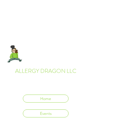
ALLERGY DRAGON LLC
Everyone deserves to eat delicious food.
Home
Events