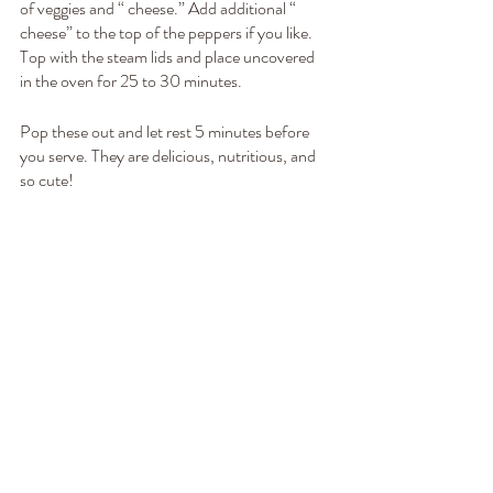
of veggies and “ cheese.” Add additional “ 
cheese” to the top of the peppers if you like. 
Top with the steam lids and place uncovered 
in the oven for 25 to 30 minutes.
Pop these out and let rest 5 minutes before 
you serve. They are delicious, nutritious, and 
so cute! 