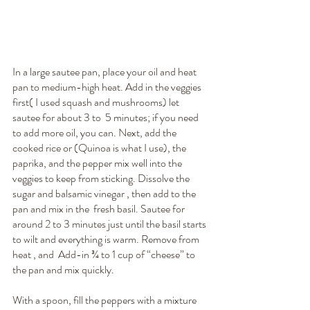
In a large sautee pan, place your oil and heat 
pan to medium-high heat. Add in the veggies 
first( I used squash and mushrooms) let 
sautee for about 3 to  5 minutes; if you need 
to add more oil, you can. Next, add the 
cooked rice or (Quinoa is what I use), the 
paprika, and the pepper mix well into the 
veggies to keep from sticking. Dissolve the 
sugar and balsamic vinegar , then add to the 
pan and mix in the  fresh basil. Sautee for 
around 2 to 3 minutes just until the basil starts 
to wilt and everything is warm. Remove from 
heat , and  Add-in ¾ to 1 cup of “cheese” to 
the pan and mix quickly. 
With a spoon, fill the peppers with a mixture 