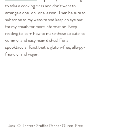
to take a cooking class and don’t want to 
arrange a one-on-one lesson. Then be sure to 
subscribe to my website and keep an eye out 
for my emails for more information. Keep 
reading to learn how to make these so cute, so 
yummy, and easy main dishes! For a 
spooktacular feast that is gluten-free, allergy-
friendly, and vegan!
Jack-O-Lantern Stuffed Pepper Gluten-Free 