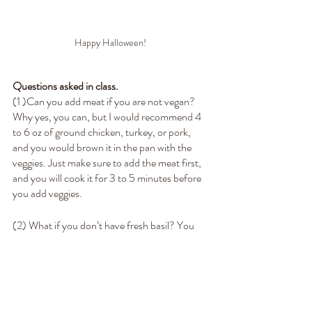
Happy Halloween! 
Questions asked in class.
(1 )Can you add meat if you are not vegan? 
Why yes, you can, but I would recommend 4 
to 6 oz of ground chicken, turkey, or pork, 
and you would brown it in the pan with the 
veggies. Just make sure to add the meat first, 
and you will cook it for 3 to 5 minutes before 
you add veggies.
(2) What if you don’t have fresh basil? You 
can use 2 teaspoons of dry, but ensure you 
put it in with your veggies so the flavor can 
have time to develop. 
(3) The vegetables don’t have to be cooked all 