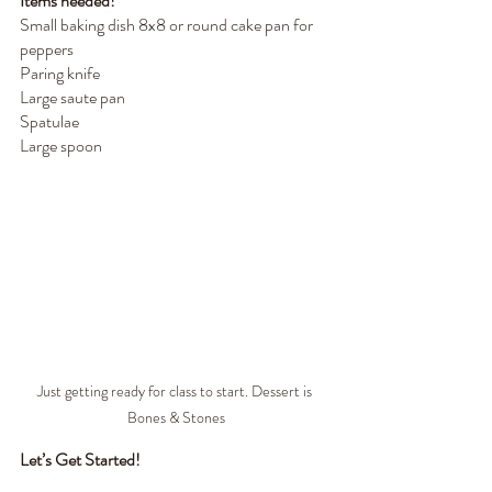
Items needed!
Small baking dish 8x8 or round cake pan for 
peppers
Paring knife 
Large saute pan
Spatulae
Large spoon
Just getting ready for class to start. Dessert is 
Bones & Stones
Let’s Get Started!