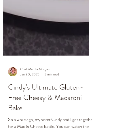
Chef Martha Morgan
Jan 30, 2025
2 min read