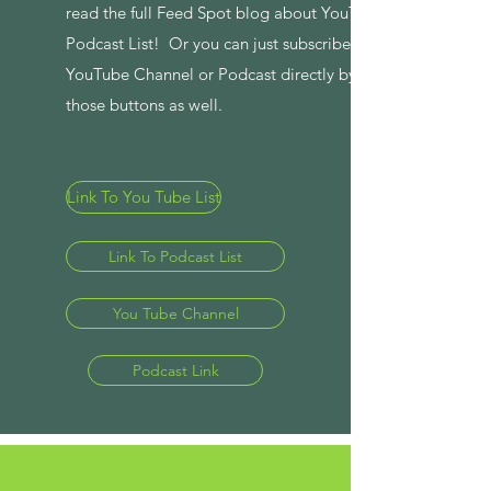
read the full Feed Spot blog about YouTube and
Podcast List! Or you can just subscribe to the
YouTube Channel or Podcast directly by clicking
those buttons as well.
Link To You Tube List
Link To Podcast List
You Tube Channel
Podcast Link