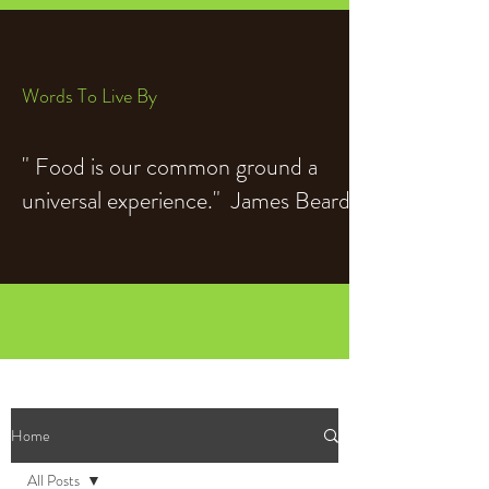
Words To Live By
" Food is our common ground a
universal experience." James Beard
Home
All Posts