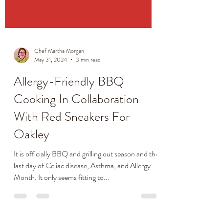
Chef Martha Morgan
May 31, 2024
3 min read
Allergy-Friendly BBQ
Cooking In Collaboration