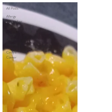
All Posts
Allergy
Dragon Lair
Life
Allergy
Dragon
Recipes
Cindy's
Corner