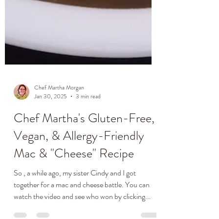
Chef Martha Morgan
Jan 30, 2025
3 min read
Chef Martha's Gluten-Free,
Vegan, & Allergy-Friendly
Mac & "Cheese" Recipe
So , a while ago, my sister Cindy and I got