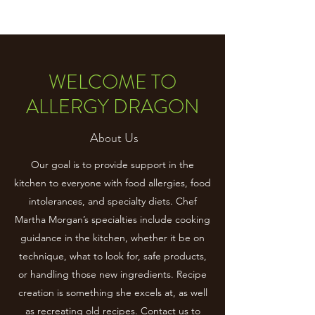
WELCOME TO
ALLERGY DRAGON
About Us
Our goal is to provide support in the
kitchen to everyone with food allergies, food
intolerances, and specialty diets. Chef
Martha Morgan’s specialties include cooking
guidance in the kitchen, whether it be on
technique, what to look for, safe products,
or handling those new ingredients. Recipe
creation is something she excels at, as well
as recreating old recipes. Contact us to