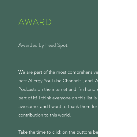
AWARD
Awarded by Feed Spot
We are part of the most comprehensive list of
best Allergy YouTube Channels , and Allergy
Podcasts on the internet and I’m honored to be
part of it! I think everyone on this list is
awesome, and I want to thank them for their
contribution to this world.
Take the time to click on the buttons below to