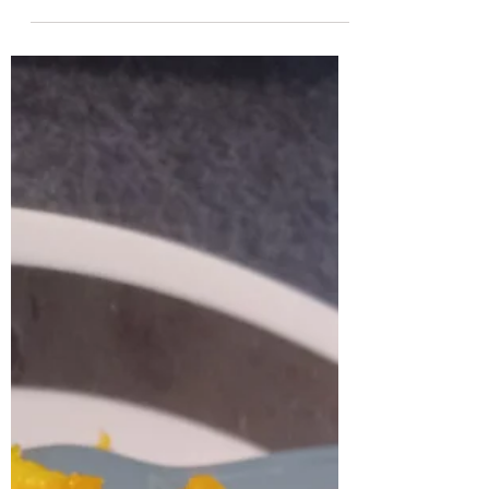
together for a mac and cheese battle. You can
watch the video and see who won by clicking...