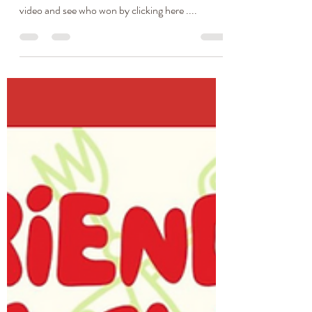
Cindy's Ultimate Gluten-
Free Cheesy & Macaroni
Bake
So a while ago, my sister Cindy and I got together
for a Mac & Cheese battle. You can watch the
video and see who won by clicking here ....