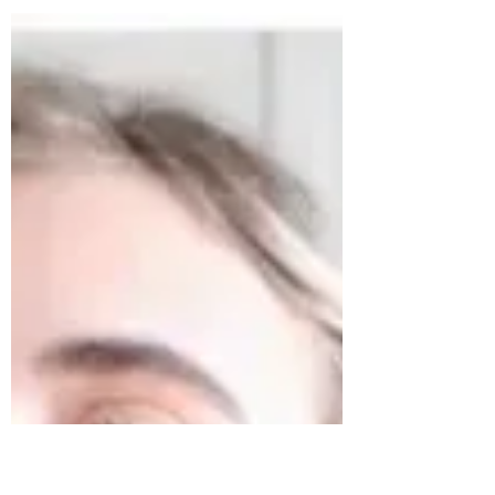
With Red Sneakers For
Oakley
It is officially BBQ and grilling out season and the
last day of Celiac disease, Asthma, and Allergy
Month. It only seems fitting to...