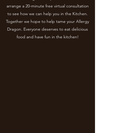
arrange a 20-minute free virtual consultation
to see how we can help you in the Kitchen.
Together we hope to help tame your Allergy
Dragon. Everyone deserves to eat delicious
food and have fun in the kitchen!