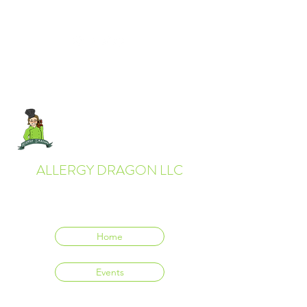
ALLERGY DRAGON LLC
Everyone deserves to eat delicious food.
Home
Events