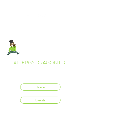
ALLERGY DRAGON LLC
Everyone deserves to eat delicious food.
Home
Events