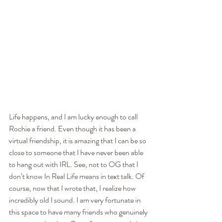
Life happens, and I am lucky enough to call 
Rochie a friend. Even though it has been a 
virtual friendship, it is amazing that I can be so 
close to someone that I have never been able 
to hang out with IRL. See, not to OG that I 
don’t know In Real Life means in text talk. Of 
course, now that I wrote that, I realize how 
incredibly old I sound. I am very fortunate in 
this space to have many friends who genuinely 