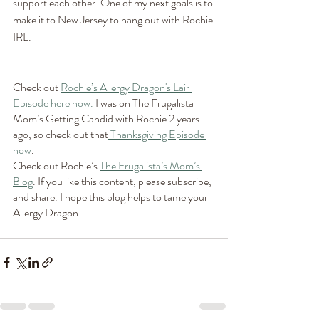
support each other. One of my next goals is to 
make it to New Jersey to hang out with Rochie 
IRL.
Check out 
Rochie’s Allergy Dragon's Lair 
Episode here now.
 I was on The Frugalista 
Mom’s Getting Candid with Rochie 2 years 
ago, so check out that
 Thanksgiving Episode 
now
. 
Check out Rochie’s 
The Frugalista’s Mom’s 
Blog
. If you like this content, please subscribe, 
and share. I hope this blog helps to tame your 
Allergy Dragon.  