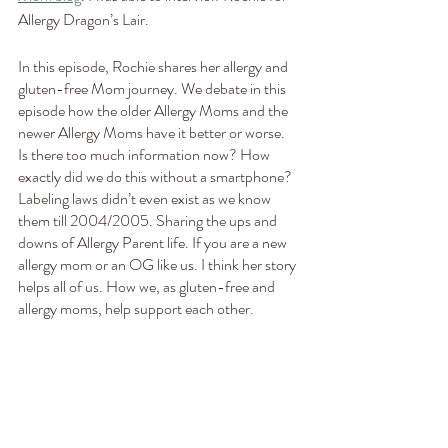
Allergy Dragon’s Lair.
In this episode, Rochie shares her allergy and 
gluten-free Mom journey. We debate in this 
episode how the older Allergy Moms and the 
newer Allergy Moms have it better or worse.  
Is there too much information now? How 
exactly did we do this without a smartphone?  
Labeling laws didn’t even exist as we know 
them till 2004/2005. Sharing the ups and 
downs of Allergy Parent life. If you are a new 
allergy mom or an OG like us. I think her story 
helps all of us. How we, as gluten-free and 
allergy moms, help support each other.