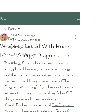
Post
All Posts
Chef Martha Morgan
All Posts
Nov 12, 2022
2 min read
We Get Candid With Rochie
Allergy Dragon Lair Life
In The Allergy Dragon's Lair.
Allergy Dragon Recipes
Cindy's Corner
The Allergy Parent club can be a lonely and 
scary place. However, thanks to technology 
and the internet, we are not nearly as alone as 
we used to be. Have you ever heard of The 
Frugalista Mom blog? If you have not,  please 
let me introduce you to one of my fellow OG 
allergy moms and an extraordinary
 friend. Rochie is the creator of 
The Frugalista 
Mom blog
. I was able to interview Rochie for 