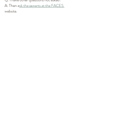
A: Then a
sk the experts at the FACES 
website. 
I can’t wait to take my trip to Chicago in just a 
little over a month in a half! I am excited to 
meet new people and new presenters and see 