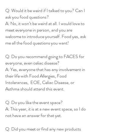
Q: Would it be weird if I talked to you? Can I 
ask you food questions?
A: No, it won’t be weird at all. I would love to 
meet everyone in person, and you are 
welcome to introduce yourself. Food yes, ask 
me all the food questions you want! 
Q: Do you recommend going to FACES for 
everyone, even celiac disease?
A: Yes, everyone that has any involvement in 
their life with Food Allergies, Food 
Intolerances,  EOE, Celiac Disease, or 
Asthma should attend this event.
Q: Do you like the event space?
A: This year, it is at a new event space, so I do 
not have an answer for that yet.
Q: Did you meet or find any new products 