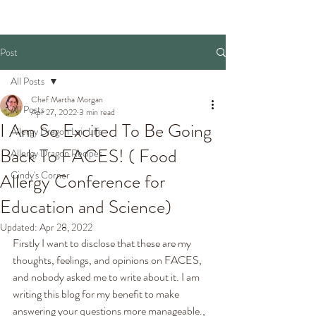
Post
All Posts
Chef Martha Morgan
All Posts
Apr 27, 2022
3 min read
I Am So Excited To Be Going
Allergy Dragon Lair Life
Back To FACES! ( Food
Allergy Dragon Recipes
Cindy's Corner
Allergy Conference for
Education and Science)
Updated:
Apr 28, 2022
Firstly I want to disclose that these are my 
thoughts, feelings, and opinions on FACES, 
and nobody asked me to write about it. I am 
writing this blog for my benefit to make 
answering your questions more manageable., 