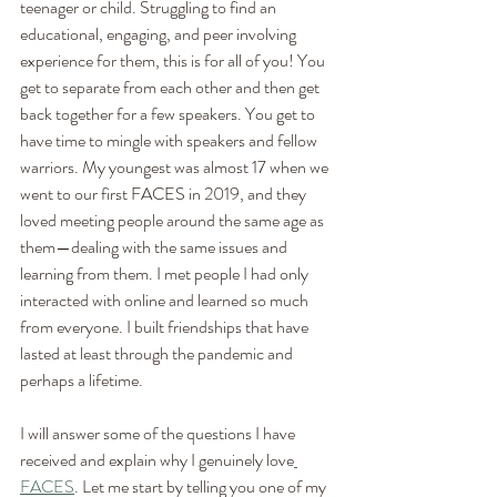
teenager or child. Struggling to find an 
educational, engaging, and peer involving 
experience for them, this is for all of you! You 
get to separate from each other and then get 
back together for a few speakers. You get to 
have time to mingle with speakers and fellow 
warriors. My youngest was almost 17 when we 
went to our first FACES in 2019, and they 
loved meeting people around the same age as 
them—dealing with the same issues and 
learning from them. I met people I had only 
interacted with online and learned so much 
from everyone. I built friendships that have 
lasted at least through the pandemic and 
perhaps a lifetime. 
I will answer some of the questions I have 
received and explain why I genuinely love
FACES
. Let me start by telling you one of my 