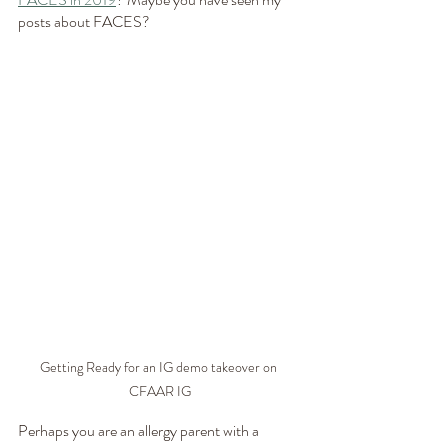
posts about FACES? 
Getting Ready for an IG demo takeover on 
CFAAR IG
Perhaps you are an allergy parent with a 