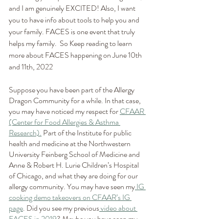
and I am genuinely EXCITED! Also, I want 
you to have info about tools to help you and 
your family. FACES is one event that truly 
helps my family.  So Keep reading to learn 
more about FACES happening on June 10th 
and 11th, 2022
Suppose you have been part of the Allergy 
Dragon Community for a while. In that case, 
you may have noticed my respect for 
CFAAR 
(Center for Food Allergies & Asthma 
Research).
 Part of the Institute for public 
health and medicine at the Northwestern 
University Feinberg School of Medicine and 
Anne & Robert H. Lurie Children’s Hospital 
of Chicago, and what they are doing for our 
allergy community. You may have seen my
 IG 
cooking demo takeovers on CFAAR’s IG 
page
. Did you see my previous
 video about 
FACES in 2019
? Maybe you have seen my 