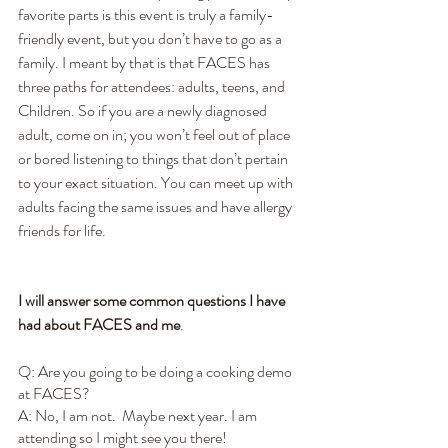
favorite parts is this event is truly a family-
friendly event, but you don’t have to go as a 
family. I meant by that is that FACES has 
three paths for attendees: adults, teens, and 
Children. So if you are a newly diagnosed 
adult, come on in; you won’t feel out of place 
or bored listening to things that don’t pertain 
to your exact situation. You can meet up with 
adults facing the same issues and have allergy 
friends for life.
I will answer some common questions I have 
had about FACES and me
.
Q: Are you going to be doing a cooking demo 
at FACES?  
A: No, I am not.  Maybe next year. I am 
attending so I might see you there! 