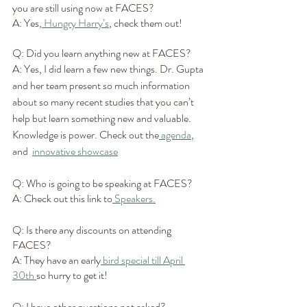
you are still using now at FACES?
A: Yes,
 Hungry Harry’s
, check them out!
Q: Did you learn anything new at FACES?
A: Yes, I did learn a few new things. Dr. Gupta 
and her team present so much information 
about so many recent studies that you can’t 
help but learn something new and valuable. 
Knowledge is power. Check out the
 agenda
, 
and  
innovative showcase
Q: Who is going to be speaking at FACES?
A: Check out this link to
 Speakers.
Q: Is there any discounts on attending 
FACES?
A: They have an early
 bird special till April 
30th 
so hurry to get it!
Q: I have other questions not asked?