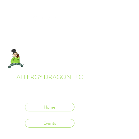
ALLERGY DRAGON LLC
Everyone deserves to eat delicious food.
Home
Events